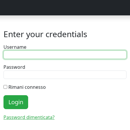
Enter your credentials
Username
Password
Rimani connesso
Login
Password dimenticata?