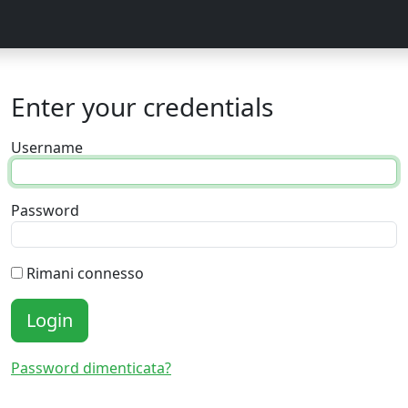
Enter your credentials
Username
Password
Rimani connesso
Login
Password dimenticata?