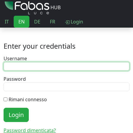
HUB
IT
EN
DE
FR
Login
Enter your credentials
Username
Password
Rimani connesso
Login
Password dimenticata?