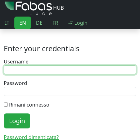
HUB
IT
EN
DE
FR
Login
Enter your credentials
Username
Password
Rimani connesso
Login
Password dimenticata?